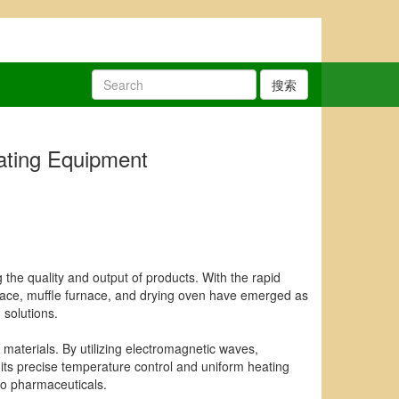
搜索
eating Equipment
g the quality and output of products. With the rapid
nace, muffle furnace, and drying oven have emerged as
 solutions.
y materials. By utilizing electromagnetic waves,
its precise temperature control and uniform heating
to pharmaceuticals.