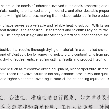
caters to the needs of industries involved in materials processing and 
erials, leading to enhanced strength, density, and other desirable prope
nts with tight tolerances, making it an indispensable tool in the produ
le furnace serves as a versatile and reliable heating solution. With its s
heat treating, and annealing. Researchers and scientists rely on muffle
is. The compact design and user-friendly interface further enhance the
industries that require thorough drying of materials in a controlled envir
ble and efficient solution for removing moisture and contaminants from p
ic drying requirements, ensuring optimal results and product integrity.
uipment such as microwave drying equipment, high temperature sinterin
ors. These innovative solutions not only enhance productivity and qualit
emand higher standards, investing in state-of-the-art heating equipment