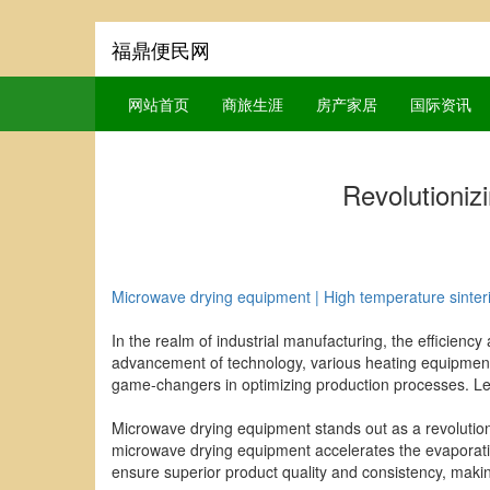
福鼎便民网
网站首页
商旅生涯
房产家居
国际资讯
Revolutioniz
Microwave drying equipment | High temperature sinteri
In the realm of industrial manufacturing, the efficiency
advancement of technology, various heating equipment
game-changers in optimizing production processes. Let's
Microwave drying equipment stands out as a revolutionary
microwave drying equipment accelerates the evaporation
ensure superior product quality and consistency, makin