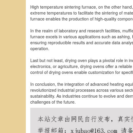
High temperature sintering furnace, on the other hand, 
extreme temperatures to facilitate the sintering of mat
furnace enables the production of high-quality compone
In the realm of laboratory and research facilities, muff
furnace excels in various applications such as ashing, 
ensuring reproducible results and accurate data analys
operation.
Last but not least, drying oven plays a pivotal role in 
electronics, or agriculture, drying ovens offer a relia
control of drying ovens enable customization for specif
In conclusion, the integration of advanced heating eq
revolutionized industrial processes across various sect
sustainability. As industries continue to evolve and d
challenges of the future.