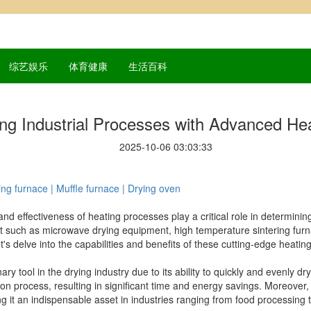
综艺娱乐
体育健康
生活百科
ing Industrial Processes with Advanced H
2025-10-06 03:03:33
ng furnace | Muffle furnace | Drying oven
 and effectiveness of heating processes play a critical role in determinin
 such as microwave drying equipment, high temperature sintering fur
 delve into the capabilities and benefits of these cutting-edge heating
 tool in the drying industry due to its ability to quickly and evenly dr
 process, resulting in significant time and energy savings. Moreover, 
g it an indispensable asset in industries ranging from food processing 