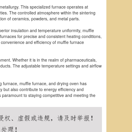
metallurgy. This specialized furnace operates at
rties. The controlled atmosphere within the sintering
ction of ceramics, powders, and metal parts.
uperior insulation and temperature uniformity, muffle
 furnaces for precise and consistent heating conditions,
 convenience and efficiency of muffle furnace
onment. Whether it is in the realm of pharmaceuticals,
roducts. The adjustable temperature settings and airflow
g furnace, muffle furnace, and drying oven has
y but also contribute to energy efficiency and
 is paramount to staying competitive and meeting the